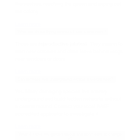
themselves, reaching the queen and wiping out
the colony.
Learn more
What are those flying termites I see sometimes?
Those are
reproductive (alates)
. They swarm to
start new colonies and often leave behind wings
near windows or doors.
Learn more
Can termites live underground without a visible nest?
Yes. Many damaging species live entirely
underground and build hidden networks without
a central mound. Contact your local BASF
accredited applicator to investigate it.
Learn more
What if I love my garden layout and don’t want to change
it?