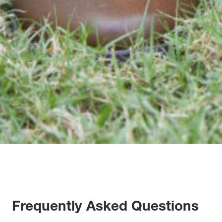
Frequently Asked Questions