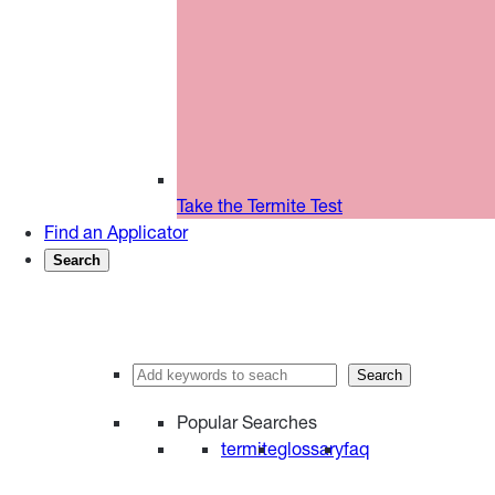
Take the Termite Test
Find an Applicator
Search
S
Search
e
Popular Searches
a
termite
glossary
faq
r
c