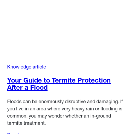
Knowledge article
Your Guide to Termite Protection
After a Flood
Floods can be enormously disruptive and damaging. If
you live in an area where very heavy rain or flooding is
common, you may wonder whether an in-ground
termite treatment.