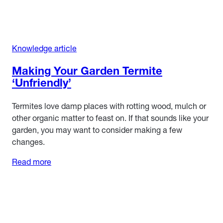
Knowledge article
Making Your Garden Termite
‘Unfriendly’
Termites love damp places with rotting wood, mulch or
other organic matter to feast on. If that sounds like your
garden, you may want to consider making a few
changes.
Read more