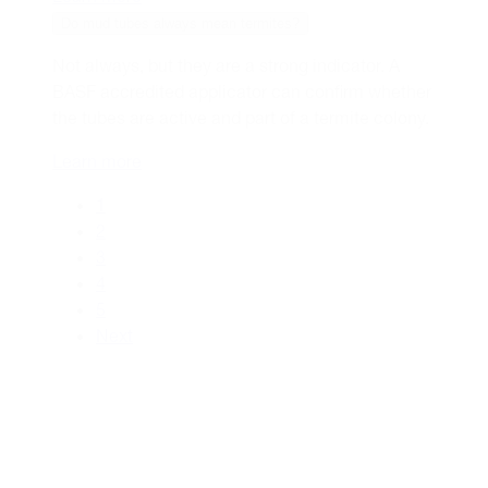
Do mud tubes always mean termites?
Not always, but they are a strong indicator. A
BASF accredited applicator can confirm whether
the tubes are active and part of a termite colony.
Learn more
1
2
3
4
5
Next