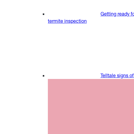
Getting ready fo
termite inspection
Telltale signs o