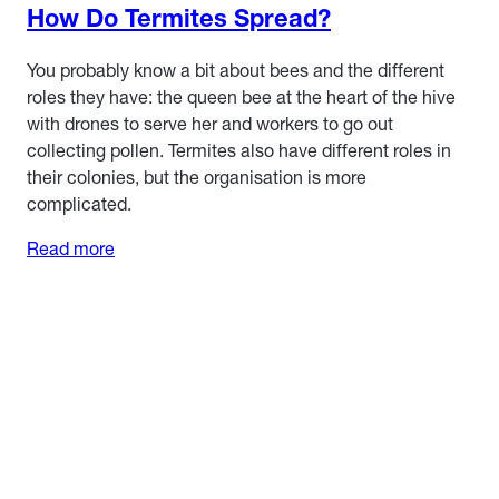
How Do Termites Spread?
You probably know a bit about bees and the different
roles they have: the queen bee at the heart of the hive
with drones to serve her and workers to go out
collecting pollen. Termites also have different roles in
their colonies, but the organisation is more
complicated.
Read more