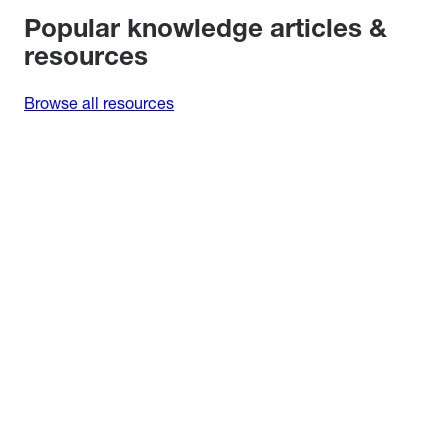
Popular knowledge articles &
resources
Browse all resources