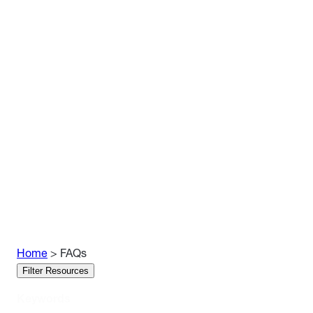
Home
>
FAQs
Skip
Filter Resources
Filters
Keywords