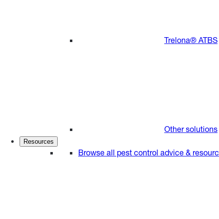
Trelona® ATBS
Other solutions
Resources
Browse all pest control advice & resour