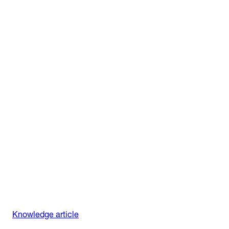
Knowledge article