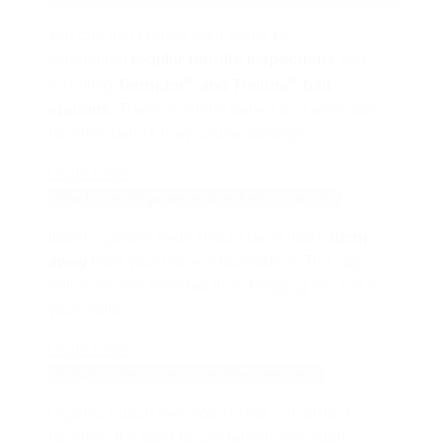
You can still protect your home by
scheduling
regular termite inspections
and
®
®
installing
Termidor
and Trelona
bait
stations
. These systems detect and eliminate
termites before they cause damage.
Learn more
How far should garden beds be from my house?
Ideally, garden beds should be at least
30cm
away
from your home’s foundation. This gap
helps prevent termites from bridging the soil to
your walls.
Learn more
Is mulch safe to use in a termite-prone area?
Organic mulch like wood chips can attract
termites. It’s safer to use termite-resistant