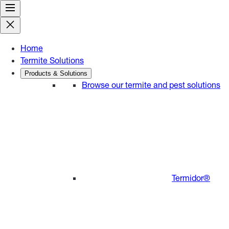
Skip
to
content
Home
Termite Solutions
Products & Solutions
Browse our termite and pest solutions
Termidor®