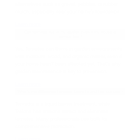
alternatives such as gravel, pebbles, or rubber
mulch, especially near your home’s foundation.
Learn more
Can termites live in my garden even if my house is
termite-free?
Yes. Termites can thrive in garden environments
with moisture, wood, and organic matter, even if
your home hasn’t been affected yet. That’s why
garden maintenance is key to prevention.
Learn more
What’s the difference between Termidor and bait stations?
Termidor is a liquid barrier treatment, while
Trelona bait stations attract and eliminate
termites. Many professionals use both for
comprehensive protection.
Learn more