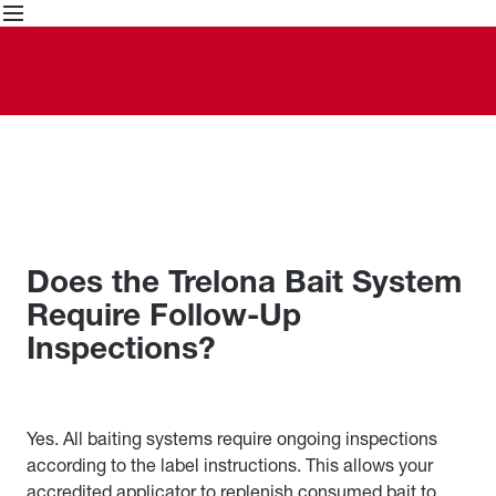
Skip
to
content
Does the Trelona Bait System
Require Follow-Up
Inspections?
Yes. All baiting systems require ongoing inspections
according to the label instructions. This allows your
accredited applicator to replenish consumed bait to