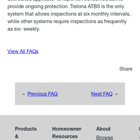
provide ongoing protection. Trelona ATBS is the only
system that allows inspections at six monthly intervals,
while other systems require inspections as frequently
as six- weekly.
View All FAQs
Share
«
Previous FAQ
Next FAQ
»
Products
Homeowner
About
&
Resources
Browse