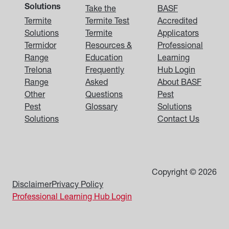
Solutions
Take the
BASF
Termite
Termite Test
Accredited
Solutions
Termite
Applicators
Termidor
Resources &
Professional
Range
Education
Learning
Trelona
Frequently
Hub Login
Range
Asked
About BASF
Other
Questions
Pest
Pest
Glossary
Solutions
Solutions
Contact Us
Copyright © 2026
Disclaimer
Privacy Policy
Professional Learning Hub Login